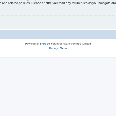
use and related policies. Please ensure you read any forum rules as you navigate ar
Powered by
phpBB
® Forum Software © phpBB Limited
Privacy
|
Terms