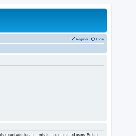
Register
Login
lso grant additional permissions to registered users. Before