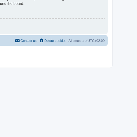
ound the board.
Contact us
Delete cookies
All times are
UTC+02:00