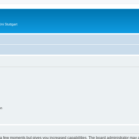
ni Stuttgart
on
y a few moments but gives you increased capabilities. The board administrator may a