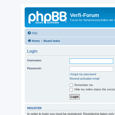
Verfi-Forum
Forum für Verfahrenstechniker der U
FAQ
Home
Board index
Login
Username:
Password:
I forgot my password
Resend activation email
Remember me
Hide my online status this sessi
REGISTER
In order to login you must be registered. Registering takes onl