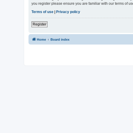
you register please ensure you are familiar with our terms of 
Terms of use
|
Privacy policy
Register
Home
Board index