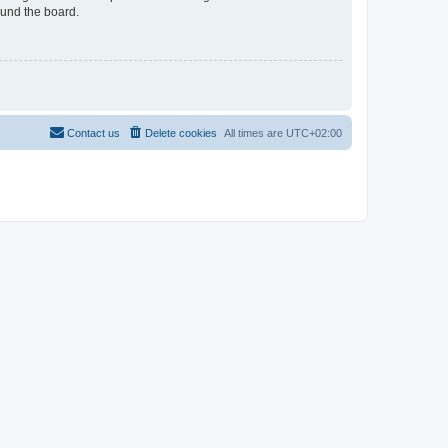
ound the board.
Contact us
Delete cookies
All times are
UTC+02:00