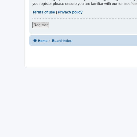
you register please ensure you are familiar with our terms of 
Terms of use
|
Privacy policy
Register
Home
Board index