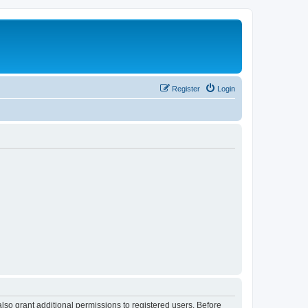
Register
Login
lso grant additional permissions to registered users. Before