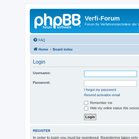
Verfi-Forum
Forum für Verfahrenstechniker der U
FAQ
Home
Board index
Login
Username:
Password:
I forgot my password
Resend activation email
Remember me
Hide my online status this sessi
REGISTER
In order to login you must be registered. Registering takes onl