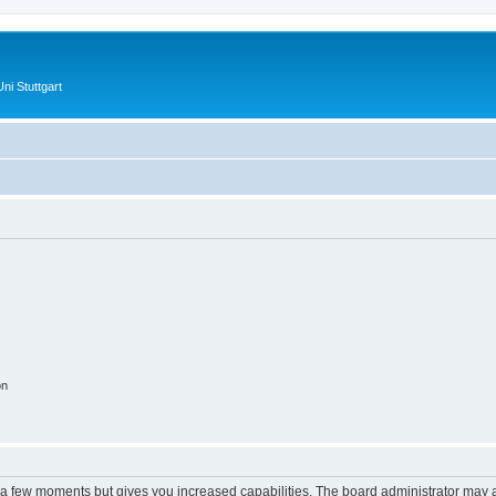
ni Stuttgart
on
y a few moments but gives you increased capabilities. The board administrator may a