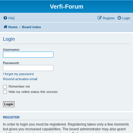
Verfi-Forum
FAQ
Register
Login
Home
Board index
Login
Username:
Password:
I forgot my password
Resend activation email
Remember me
Hide my online status this session
REGISTER
In order to login you must be registered. Registering takes only a few moments
but gives you increased capabilities. The board administrator may also grant