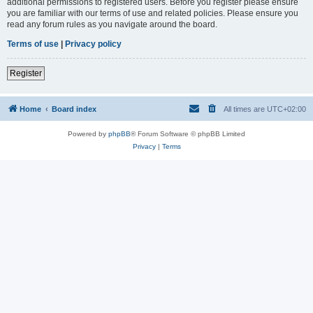
additional permissions to registered users. Before you register please ensure
you are familiar with our terms of use and related policies. Please ensure you
read any forum rules as you navigate around the board.
Terms of use
|
Privacy policy
Register
Home
Board index
All times are
UTC+02:00
Powered by
phpBB
® Forum Software © phpBB Limited
Privacy
|
Terms