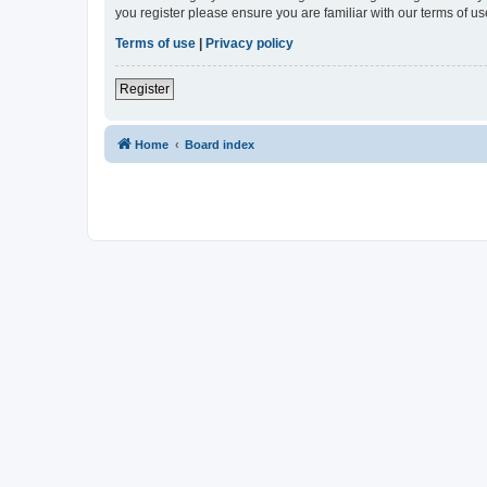
you register please ensure you are familiar with our terms of 
Terms of use
|
Privacy policy
Register
Home
Board index