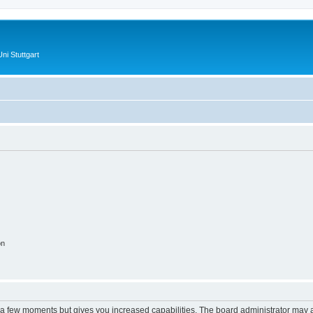
ni Stuttgart
on
y a few moments but gives you increased capabilities. The board administrator may a