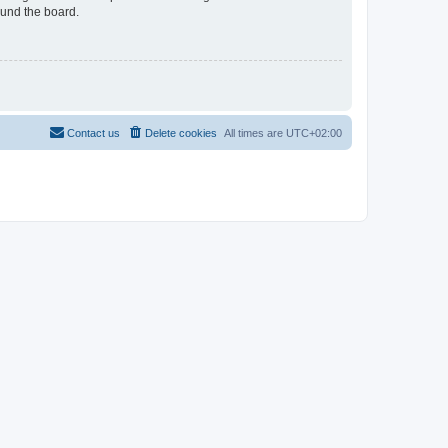
ound the board.
Contact us
Delete cookies
All times are
UTC+02:00