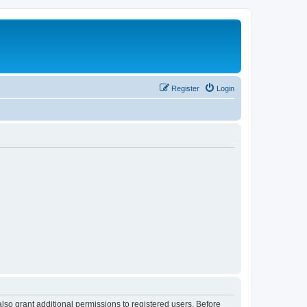
Register
Login
lso grant additional permissions to registered users. Before