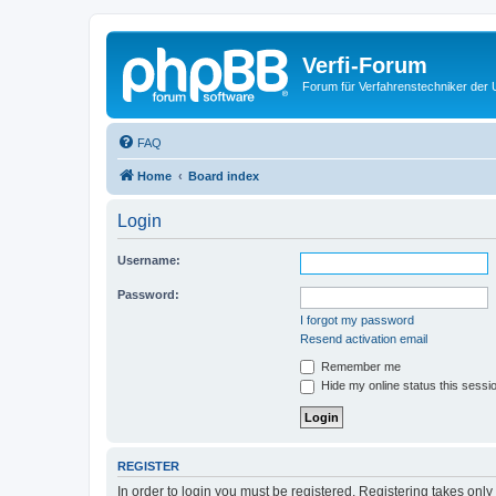
Verfi-Forum
Forum für Verfahrenstechniker der U
FAQ
Home
Board index
Login
Username:
Password:
I forgot my password
Resend activation email
Remember me
Hide my online status this sessi
REGISTER
In order to login you must be registered. Registering takes onl