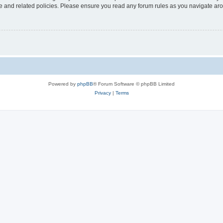
use and related policies. Please ensure you read any forum rules as you navigate ar
Powered by
phpBB
® Forum Software © phpBB Limited
Privacy
|
Terms