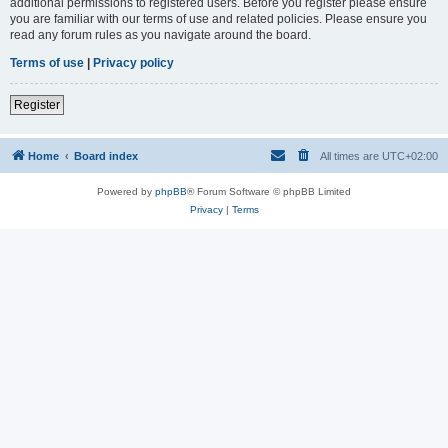
additional permissions to registered users. Before you register please ensure
you are familiar with our terms of use and related policies. Please ensure you
read any forum rules as you navigate around the board.
Terms of use
|
Privacy policy
Register
Home
Board index
All times are
UTC+02:00
Powered by
phpBB
® Forum Software © phpBB Limited
Privacy
|
Terms