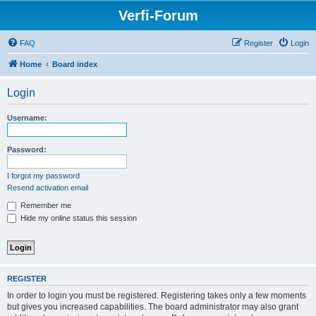
Verfi-Forum
FAQ
Register
Login
Home
Board index
Login
Username:
Password:
I forgot my password
Resend activation email
Remember me
Hide my online status this session
REGISTER
In order to login you must be registered. Registering takes only a few moments
but gives you increased capabilities. The board administrator may also grant