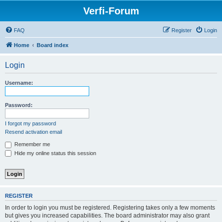
Verfi-Forum
FAQ
Register
Login
Home
Board index
Login
Username:
Password:
I forgot my password
Resend activation email
Remember me
Hide my online status this session
REGISTER
In order to login you must be registered. Registering takes only a few moments
but gives you increased capabilities. The board administrator may also grant