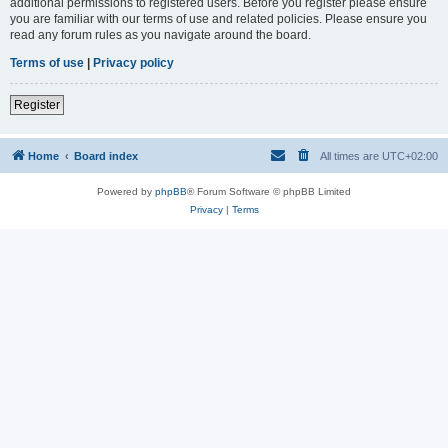
additional permissions to registered users. Before you register please ensure
you are familiar with our terms of use and related policies. Please ensure you
read any forum rules as you navigate around the board.
Terms of use
|
Privacy policy
Register
Home
Board index
All times are
UTC+02:00
Powered by
phpBB
® Forum Software © phpBB Limited
Privacy
|
Terms