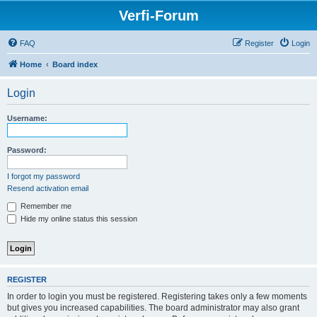
Verfi-Forum
FAQ
Register
Login
Home
Board index
Login
Username:
Password:
I forgot my password
Resend activation email
Remember me
Hide my online status this session
REGISTER
In order to login you must be registered. Registering takes only a few moments
but gives you increased capabilities. The board administrator may also grant