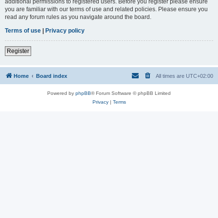
additional permissions to registered users. Before you register please ensure
you are familiar with our terms of use and related policies. Please ensure you
read any forum rules as you navigate around the board.
Terms of use
|
Privacy policy
Register
Home
Board index
All times are
UTC+02:00
Powered by
phpBB
® Forum Software © phpBB Limited
Privacy
|
Terms