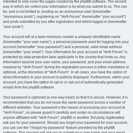
intended to only cover the pages created by the phpBB software. The second
way in which we collect your information is by what you submit to us. This can
be, and is not limited to: posting as an anonymous user (hereinafter
“anonymous posts”), registering on “Verfi-Forum” (hereinafter “your account”)
and posts submitted by you after registration and whilst logged in (hereinafter
“your posts”).
Your account will at a bare minimum contain a uniquely identifiable name
(hereinafter “your user name”), a personal password used for logging into your
account (hereinafter “your password”) and a personal, valid email address
(hereinafter “your email”). Your information for your account at “Verfi-Forum” is
protected by data-protection laws applicable in the country that hosts us. Any
information beyond your user name, your password, and your email address
required by “Verfi-Forum” during the registration process is either mandatory or
optional, at the discretion of “Verfi-Forum”. In all cases, you have the option of
what information in your account is publicly displayed. Furthermore, within your
account, you have the option to opt-in or opt-out of automatically generated
emails from the phpBB software.
Your password is ciphered (a one-way hash) so that it is secure. However, it is
recommended that you do not reuse the same password across a number of
different websites. Your password is the means of accessing your account at
“Verfi-Forum”, so please guard it carefully and under no circumstance will
anyone affiliated with “Verfi-Forum”, phpBB or another 3rd party, legitimately
ask you for your password. Should you forget your password for your account,
you can use the “I forgot my password” feature provided by the phpBB
software. This process will ask you to submit your user name and your email,