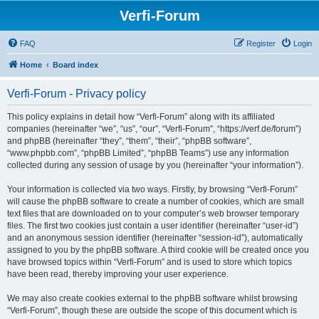
Verfi-Forum
FAQ
Register
Login
Home
Board index
Verfi-Forum - Privacy policy
This policy explains in detail how “Verfi-Forum” along with its affiliated
companies (hereinafter “we”, “us”, “our”, “Verfi-Forum”, “https://verf.de/forum”)
and phpBB (hereinafter “they”, “them”, “their”, “phpBB software”,
“www.phpbb.com”, “phpBB Limited”, “phpBB Teams”) use any information
collected during any session of usage by you (hereinafter “your information”).
Your information is collected via two ways. Firstly, by browsing “Verfi-Forum”
will cause the phpBB software to create a number of cookies, which are small
text files that are downloaded on to your computer’s web browser temporary
files. The first two cookies just contain a user identifier (hereinafter “user-id”)
and an anonymous session identifier (hereinafter “session-id”), automatically
assigned to you by the phpBB software. A third cookie will be created once you
have browsed topics within “Verfi-Forum” and is used to store which topics
have been read, thereby improving your user experience.
We may also create cookies external to the phpBB software whilst browsing
“Verfi-Forum”, though these are outside the scope of this document which is