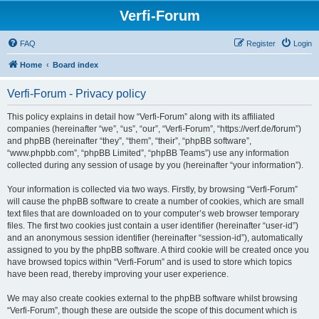
Verfi-Forum
FAQ
Register
Login
Home
Board index
Verfi-Forum - Privacy policy
This policy explains in detail how “Verfi-Forum” along with its affiliated
companies (hereinafter “we”, “us”, “our”, “Verfi-Forum”, “https://verf.de/forum”)
and phpBB (hereinafter “they”, “them”, “their”, “phpBB software”,
“www.phpbb.com”, “phpBB Limited”, “phpBB Teams”) use any information
collected during any session of usage by you (hereinafter “your information”).
Your information is collected via two ways. Firstly, by browsing “Verfi-Forum”
will cause the phpBB software to create a number of cookies, which are small
text files that are downloaded on to your computer’s web browser temporary
files. The first two cookies just contain a user identifier (hereinafter “user-id”)
and an anonymous session identifier (hereinafter “session-id”), automatically
assigned to you by the phpBB software. A third cookie will be created once you
have browsed topics within “Verfi-Forum” and is used to store which topics
have been read, thereby improving your user experience.
We may also create cookies external to the phpBB software whilst browsing
“Verfi-Forum”, though these are outside the scope of this document which is