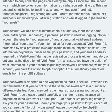
intended to only cover the pages created by the phpBB software. The second
way in which we collect your information is by what you submit to us. This can
be, and is not limited to: posting as an anonymous user (hereinafter
“anonymous posts”), registering on “Verfi-Forum” (hereinafter “your account”)
and posts submitted by you after registration and whilst logged in (hereinafter
“your posts”).
Your account will at a bare minimum contain a uniquely identifiable name
(hereinafter “your user name”), a personal password used for logging into your
account (hereinafter “your password”) and a personal, valid email address
(hereinafter “your email”). Your information for your account at “Verfi-Forum” is
protected by data-protection laws applicable in the country that hosts us. Any
information beyond your user name, your password, and your email address
required by “Verfi-Forum” during the registration process is either mandatory or
optional, at the discretion of “Verfi-Forum”. In all cases, you have the option of
what information in your account is publicly displayed. Furthermore, within your
account, you have the option to opt-in or opt-out of automatically generated
emails from the phpBB software.
Your password is ciphered (a one-way hash) so that it is secure. However, it is
recommended that you do not reuse the same password across a number of
different websites. Your password is the means of accessing your account at
“Verfi-Forum”, so please guard it carefully and under no circumstance will
anyone affiliated with “Verfi-Forum”, phpBB or another 3rd party, legitimately
ask you for your password. Should you forget your password for your account,
you can use the “I forgot my password” feature provided by the phpBB
software. This process will ask you to submit your user name and your email,