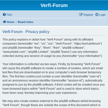
Verfi-Forum
FAQ
Register
Login
Home
Board index
Verfi-Forum - Privacy policy
This policy explains in detail how “Verfi-Forum” along with its affiliated
companies (hereinafter “we”, “us”, “our”, “Verfi-Forum”, “https://verf.de/forum”)
and phpBB (hereinafter “they”, “them”, “their”, “phpBB software”,
“www.phpbb.com”, “phpBB Limited”, “phpBB Teams”) use any information
collected during any session of usage by you (hereinafter “your information”).
Your information is collected via two ways. Firstly, by browsing “Verfi-Forum”
will cause the phpBB software to create a number of cookies, which are small
text files that are downloaded on to your computer’s web browser temporary
files. The first two cookies just contain a user identifier (hereinafter “user-id”)
and an anonymous session identifier (hereinafter “session-id”), automatically
assigned to you by the phpBB software. A third cookie will be created once you
have browsed topics within “Verfi-Forum” and is used to store which topics
have been read, thereby improving your user experience.
We may also create cookies external to the phpBB software whilst browsing
“Verfi-Forum”, though these are outside the scope of this document which is