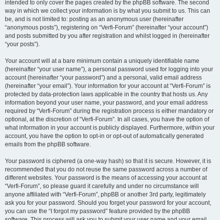
intended to only cover the pages created by the phpBB software. The second
way in which we collect your information is by what you submit to us. This can
be, and is not limited to: posting as an anonymous user (hereinafter
“anonymous posts”), registering on “Verfi-Forum” (hereinafter “your account”)
and posts submitted by you after registration and whilst logged in (hereinafter
“your posts”).
Your account will at a bare minimum contain a uniquely identifiable name
(hereinafter “your user name”), a personal password used for logging into your
account (hereinafter “your password”) and a personal, valid email address
(hereinafter “your email”). Your information for your account at “Verfi-Forum” is
protected by data-protection laws applicable in the country that hosts us. Any
information beyond your user name, your password, and your email address
required by “Verfi-Forum” during the registration process is either mandatory or
optional, at the discretion of “Verfi-Forum”. In all cases, you have the option of
what information in your account is publicly displayed. Furthermore, within your
account, you have the option to opt-in or opt-out of automatically generated
emails from the phpBB software.
Your password is ciphered (a one-way hash) so that it is secure. However, it is
recommended that you do not reuse the same password across a number of
different websites. Your password is the means of accessing your account at
“Verfi-Forum”, so please guard it carefully and under no circumstance will
anyone affiliated with “Verfi-Forum”, phpBB or another 3rd party, legitimately
ask you for your password. Should you forget your password for your account,
you can use the “I forgot my password” feature provided by the phpBB
software. This process will ask you to submit your user name and your email,