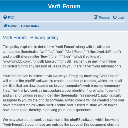
Verfi-Forum
FAQ
Register
Login
Home
Board index
Verfi-Forum - Privacy policy
This policy explains in detail how “Verfi-Forum” along with its affiliated
companies (hereinafter “we”, “us”, “our”, “Verfi-Forum”, “https://verf.de/forum”)
and phpBB (hereinafter “they”, “them”, “their”, “phpBB software”,
“www.phpbb.com”, “phpBB Limited”, “phpBB Teams”) use any information
collected during any session of usage by you (hereinafter “your information”).
Your information is collected via two ways. Firstly, by browsing “Verfi-Forum”
will cause the phpBB software to create a number of cookies, which are small
text files that are downloaded on to your computer’s web browser temporary
files. The first two cookies just contain a user identifier (hereinafter “user-id”)
and an anonymous session identifier (hereinafter “session-id”), automatically
assigned to you by the phpBB software. A third cookie will be created once you
have browsed topics within “Verfi-Forum” and is used to store which topics
have been read, thereby improving your user experience.
We may also create cookies external to the phpBB software whilst browsing
“Verfi-Forum”, though these are outside the scope of this document which is