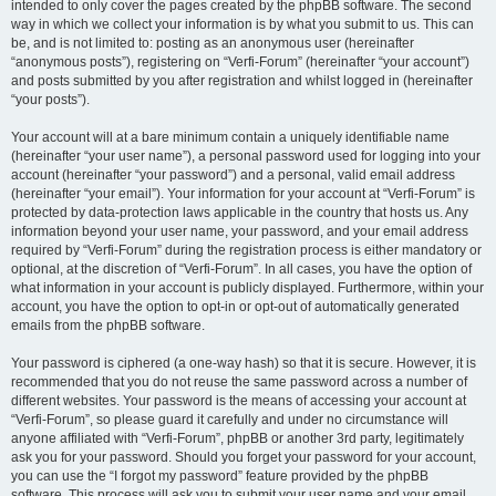
intended to only cover the pages created by the phpBB software. The second
way in which we collect your information is by what you submit to us. This can
be, and is not limited to: posting as an anonymous user (hereinafter
“anonymous posts”), registering on “Verfi-Forum” (hereinafter “your account”)
and posts submitted by you after registration and whilst logged in (hereinafter
“your posts”).
Your account will at a bare minimum contain a uniquely identifiable name
(hereinafter “your user name”), a personal password used for logging into your
account (hereinafter “your password”) and a personal, valid email address
(hereinafter “your email”). Your information for your account at “Verfi-Forum” is
protected by data-protection laws applicable in the country that hosts us. Any
information beyond your user name, your password, and your email address
required by “Verfi-Forum” during the registration process is either mandatory or
optional, at the discretion of “Verfi-Forum”. In all cases, you have the option of
what information in your account is publicly displayed. Furthermore, within your
account, you have the option to opt-in or opt-out of automatically generated
emails from the phpBB software.
Your password is ciphered (a one-way hash) so that it is secure. However, it is
recommended that you do not reuse the same password across a number of
different websites. Your password is the means of accessing your account at
“Verfi-Forum”, so please guard it carefully and under no circumstance will
anyone affiliated with “Verfi-Forum”, phpBB or another 3rd party, legitimately
ask you for your password. Should you forget your password for your account,
you can use the “I forgot my password” feature provided by the phpBB
software. This process will ask you to submit your user name and your email,