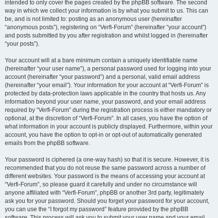
intended to only cover the pages created by the phpBB software. The second
way in which we collect your information is by what you submit to us. This can
be, and is not limited to: posting as an anonymous user (hereinafter
“anonymous posts”), registering on “Verfi-Forum” (hereinafter “your account”)
and posts submitted by you after registration and whilst logged in (hereinafter
“your posts”).
Your account will at a bare minimum contain a uniquely identifiable name
(hereinafter “your user name”), a personal password used for logging into your
account (hereinafter “your password”) and a personal, valid email address
(hereinafter “your email”). Your information for your account at “Verfi-Forum” is
protected by data-protection laws applicable in the country that hosts us. Any
information beyond your user name, your password, and your email address
required by “Verfi-Forum” during the registration process is either mandatory or
optional, at the discretion of “Verfi-Forum”. In all cases, you have the option of
what information in your account is publicly displayed. Furthermore, within your
account, you have the option to opt-in or opt-out of automatically generated
emails from the phpBB software.
Your password is ciphered (a one-way hash) so that it is secure. However, it is
recommended that you do not reuse the same password across a number of
different websites. Your password is the means of accessing your account at
“Verfi-Forum”, so please guard it carefully and under no circumstance will
anyone affiliated with “Verfi-Forum”, phpBB or another 3rd party, legitimately
ask you for your password. Should you forget your password for your account,
you can use the “I forgot my password” feature provided by the phpBB
software. This process will ask you to submit your user name and your email,