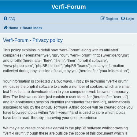
Verfi-Forum
FAQ
Register
Login
Home
Board index
Verfi-Forum - Privacy policy
This policy explains in detail how “Verfi-Forum” along with its affiliated
companies (hereinafter “we”, “us”, “our”, “Verfi-Forum”, “https://verf.de/forum”)
and phpBB (hereinafter “they”, “them”, “their”, “phpBB software”,
“www.phpbb.com”, “phpBB Limited”, “phpBB Teams”) use any information
collected during any session of usage by you (hereinafter “your information”).
Your information is collected via two ways. Firstly, by browsing “Verfi-Forum”
will cause the phpBB software to create a number of cookies, which are small
text files that are downloaded on to your computer’s web browser temporary
files. The first two cookies just contain a user identifier (hereinafter “user-id”)
and an anonymous session identifier (hereinafter “session-id”), automatically
assigned to you by the phpBB software. A third cookie will be created once you
have browsed topics within “Verfi-Forum” and is used to store which topics
have been read, thereby improving your user experience.
We may also create cookies external to the phpBB software whilst browsing
“Verfi-Forum”, though these are outside the scope of this document which is