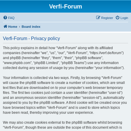
Verfi-Forum
FAQ
Register
Login
Home
Board index
Verfi-Forum - Privacy policy
This policy explains in detail how “Verfi-Forum” along with its affiliated
companies (hereinafter “we”, “us”, “our”, “Verfi-Forum”, “https://verf.de/forum”)
and phpBB (hereinafter “they”, “them”, “their”, “phpBB software”,
“www.phpbb.com”, “phpBB Limited”, “phpBB Teams”) use any information
collected during any session of usage by you (hereinafter “your information”).
Your information is collected via two ways. Firstly, by browsing “Verfi-Forum”
will cause the phpBB software to create a number of cookies, which are small
text files that are downloaded on to your computer’s web browser temporary
files. The first two cookies just contain a user identifier (hereinafter “user-id”)
and an anonymous session identifier (hereinafter “session-id”), automatically
assigned to you by the phpBB software. A third cookie will be created once you
have browsed topics within “Verfi-Forum” and is used to store which topics
have been read, thereby improving your user experience.
We may also create cookies external to the phpBB software whilst browsing
“Verfi-Forum”, though these are outside the scope of this document which is