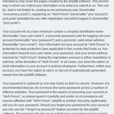
intended to only cover the pages created by the phpBB software. The second
way in which we collect your information is by what you submit to us. This can
be, and is not limited to: posting as an anonymous user (hereinafter
“anonymous posts”), registering on “Verfi-Forum” (hereinafter “your account”)
and posts submitted by you after registration and whilst logged in (hereinafter
“your posts”).
Your account will at a bare minimum contain a uniquely identifiable name
(hereinafter “your user name”), a personal password used for logging into your
account (hereinafter “your password”) and a personal, valid email address
(hereinafter “your email”). Your information for your account at “Verfi-Forum” is
protected by data-protection laws applicable in the country that hosts us. Any
information beyond your user name, your password, and your email address
required by “Verfi-Forum” during the registration process is either mandatory or
optional, at the discretion of “Verfi-Forum”. In all cases, you have the option of
what information in your account is publicly displayed. Furthermore, within your
account, you have the option to opt-in or opt-out of automatically generated
emails from the phpBB software.
Your password is ciphered (a one-way hash) so that it is secure. However, it is
recommended that you do not reuse the same password across a number of
different websites. Your password is the means of accessing your account at
“Verfi-Forum”, so please guard it carefully and under no circumstance will
anyone affiliated with “Verfi-Forum”, phpBB or another 3rd party, legitimately
ask you for your password. Should you forget your password for your account,
you can use the “I forgot my password” feature provided by the phpBB
software. This process will ask you to submit your user name and your email,