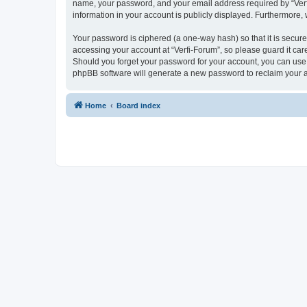
name, your password, and your email address required by “Verfi-F
information in your account is publicly displayed. Furthermore,
Your password is ciphered (a one-way hash) so that it is secu
accessing your account at “Verfi-Forum”, so please guard it care
Should you forget your password for your account, you can use 
phpBB software will generate a new password to reclaim your 
Home
Board index