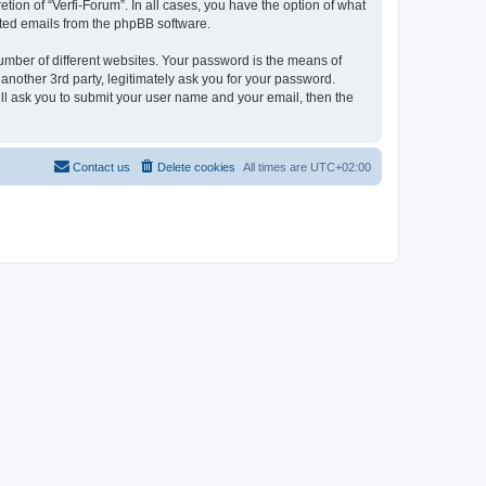
tion of “Verfi-Forum”. In all cases, you have the option of what
rated emails from the phpBB software.
umber of different websites. Your password is the means of
another 3rd party, legitimately ask you for your password.
ll ask you to submit your user name and your email, then the
Contact us
Delete cookies
All times are
UTC+02:00