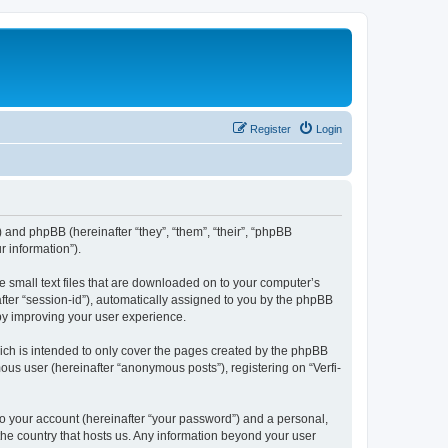
Register
Login
”) and phpBB (hereinafter “they”, “them”, “their”, “phpBB
 information”).
e small text files that are downloaded on to your computer’s
after “session-id”), automatically assigned to you by the phpBB
eby improving your user experience.
ich is intended to only cover the pages created by the phpBB
ous user (hereinafter “anonymous posts”), registering on “Verfi-
to your account (hereinafter “your password”) and a personal,
 the country that hosts us. Any information beyond your user