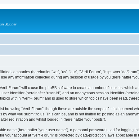
ni Stuttgart
filiated companies (hereinafter “we”, “us”, “our”, “Verfi-Forum”, “https://verf.de/forum
e any information collected during any session of usage by you (hereinafter “your
 “Verfi-Forum” will cause the phpBB software to create a number of cookies, which ar
a user identifier (hereinafter “user-id”) and an anonymous session identifier (herein
topics within “Verfi-Forum” and is used to store which topics have been read, ther
st browsing “Verfi-Forum”, though these are outside the scope of this document wh
s by what you submit to us. This can be, and is not limited to: posting as an anonym
ter registration and whilst logged in (hereinafter “your posts”).
iable name (hereinafter “your user name”), a personal password used for logging in
 for your account at “Verfi-Forum” is protected by data-protection laws applicable in