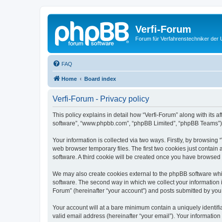
Verfi-Forum
Forum für Verfahrenstechniker der U
FAQ
Home
Board index
Verfi-Forum - Privacy policy
This policy explains in detail how “Verfi-Forum” along with its af
software”, “www.phpbb.com”, “phpBB Limited”, “phpBB Teams”) us
Your information is collected via two ways. Firstly, by browsing
web browser temporary files. The first two cookies just contain 
software. A third cookie will be created once you have browsed 
We may also create cookies external to the phpBB software whil
software. The second way in which we collect your information i
Forum” (hereinafter “your account”) and posts submitted by you af
Your account will at a bare minimum contain a uniquely identif
valid email address (hereinafter “your email”). Your information