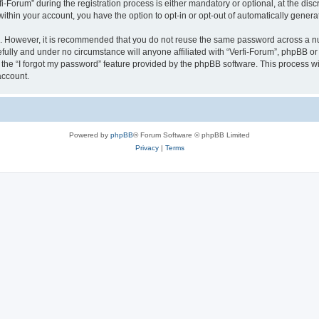
orum” during the registration process is either mandatory or optional, at the discre
 within your account, you have the option to opt-in or opt-out of automatically gene
re. However, it is recommended that you do not reuse the same password across a n
fully and under no circumstance will anyone affiliated with “Verfi-Forum”, phpBB or 
the “I forgot my password” feature provided by the phpBB software. This process wi
account.
Powered by
phpBB
® Forum Software © phpBB Limited
Privacy
|
Terms