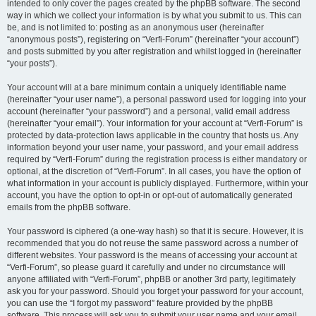
intended to only cover the pages created by the phpBB software. The second
way in which we collect your information is by what you submit to us. This can
be, and is not limited to: posting as an anonymous user (hereinafter
“anonymous posts”), registering on “Verfi-Forum” (hereinafter “your account”)
and posts submitted by you after registration and whilst logged in (hereinafter
“your posts”).
Your account will at a bare minimum contain a uniquely identifiable name
(hereinafter “your user name”), a personal password used for logging into your
account (hereinafter “your password”) and a personal, valid email address
(hereinafter “your email”). Your information for your account at “Verfi-Forum” is
protected by data-protection laws applicable in the country that hosts us. Any
information beyond your user name, your password, and your email address
required by “Verfi-Forum” during the registration process is either mandatory or
optional, at the discretion of “Verfi-Forum”. In all cases, you have the option of
what information in your account is publicly displayed. Furthermore, within your
account, you have the option to opt-in or opt-out of automatically generated
emails from the phpBB software.
Your password is ciphered (a one-way hash) so that it is secure. However, it is
recommended that you do not reuse the same password across a number of
different websites. Your password is the means of accessing your account at
“Verfi-Forum”, so please guard it carefully and under no circumstance will
anyone affiliated with “Verfi-Forum”, phpBB or another 3rd party, legitimately
ask you for your password. Should you forget your password for your account,
you can use the “I forgot my password” feature provided by the phpBB
software. This process will ask you to submit your user name and your email,