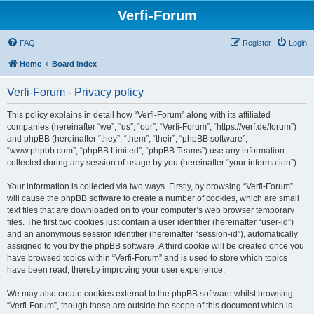
Verfi-Forum
FAQ
Register
Login
Home
Board index
Verfi-Forum - Privacy policy
This policy explains in detail how “Verfi-Forum” along with its affiliated
companies (hereinafter “we”, “us”, “our”, “Verfi-Forum”, “https://verf.de/forum”)
and phpBB (hereinafter “they”, “them”, “their”, “phpBB software”,
“www.phpbb.com”, “phpBB Limited”, “phpBB Teams”) use any information
collected during any session of usage by you (hereinafter “your information”).
Your information is collected via two ways. Firstly, by browsing “Verfi-Forum”
will cause the phpBB software to create a number of cookies, which are small
text files that are downloaded on to your computer’s web browser temporary
files. The first two cookies just contain a user identifier (hereinafter “user-id”)
and an anonymous session identifier (hereinafter “session-id”), automatically
assigned to you by the phpBB software. A third cookie will be created once you
have browsed topics within “Verfi-Forum” and is used to store which topics
have been read, thereby improving your user experience.
We may also create cookies external to the phpBB software whilst browsing
“Verfi-Forum”, though these are outside the scope of this document which is