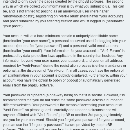
intended to only cover the pages created by the phpBB software. The second
way in which we collect your information is by what you submit to us. This can
be, and is not limited to: posting as an anonymous user (hereinafter
“anonymous posts”), registering on “Verfi-Forum” (hereinafter “your account”)
and posts submitted by you after registration and whilst logged in (hereinafter
“your posts”).
Your account will at a bare minimum contain a uniquely identifiable name
(hereinafter “your user name”), a personal password used for logging into your
account (hereinafter “your password”) and a personal, valid email address
(hereinafter “your email”). Your information for your account at “Verfi-Forum” is
protected by data-protection laws applicable in the country that hosts us. Any
information beyond your user name, your password, and your email address
required by “Verfi-Forum” during the registration process is either mandatory or
optional, at the discretion of “Verfi-Forum”. In all cases, you have the option of
what information in your account is publicly displayed. Furthermore, within your
account, you have the option to opt-in or opt-out of automatically generated
emails from the phpBB software.
Your password is ciphered (a one-way hash) so that it is secure. However, it is
recommended that you do not reuse the same password across a number of
different websites. Your password is the means of accessing your account at
“Verfi-Forum”, so please guard it carefully and under no circumstance will
anyone affiliated with “Verfi-Forum”, phpBB or another 3rd party, legitimately
ask you for your password. Should you forget your password for your account,
you can use the “I forgot my password” feature provided by the phpBB
software. This process will ask you to submit your user name and your email,