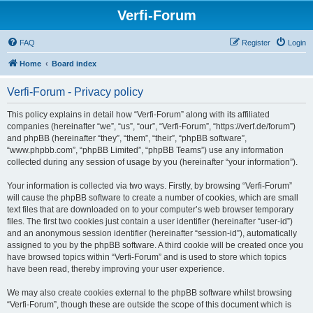
Verfi-Forum
FAQ
Register
Login
Home
Board index
Verfi-Forum - Privacy policy
This policy explains in detail how “Verfi-Forum” along with its affiliated
companies (hereinafter “we”, “us”, “our”, “Verfi-Forum”, “https://verf.de/forum”)
and phpBB (hereinafter “they”, “them”, “their”, “phpBB software”,
“www.phpbb.com”, “phpBB Limited”, “phpBB Teams”) use any information
collected during any session of usage by you (hereinafter “your information”).
Your information is collected via two ways. Firstly, by browsing “Verfi-Forum”
will cause the phpBB software to create a number of cookies, which are small
text files that are downloaded on to your computer’s web browser temporary
files. The first two cookies just contain a user identifier (hereinafter “user-id”)
and an anonymous session identifier (hereinafter “session-id”), automatically
assigned to you by the phpBB software. A third cookie will be created once you
have browsed topics within “Verfi-Forum” and is used to store which topics
have been read, thereby improving your user experience.
We may also create cookies external to the phpBB software whilst browsing
“Verfi-Forum”, though these are outside the scope of this document which is