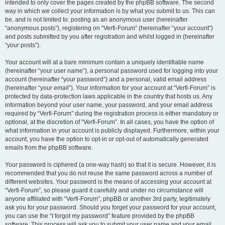
intended to only cover the pages created by the phpBB software. The second
way in which we collect your information is by what you submit to us. This can
be, and is not limited to: posting as an anonymous user (hereinafter
“anonymous posts”), registering on “Verfi-Forum” (hereinafter “your account”)
and posts submitted by you after registration and whilst logged in (hereinafter
“your posts”).
Your account will at a bare minimum contain a uniquely identifiable name
(hereinafter “your user name”), a personal password used for logging into your
account (hereinafter “your password”) and a personal, valid email address
(hereinafter “your email”). Your information for your account at “Verfi-Forum” is
protected by data-protection laws applicable in the country that hosts us. Any
information beyond your user name, your password, and your email address
required by “Verfi-Forum” during the registration process is either mandatory or
optional, at the discretion of “Verfi-Forum”. In all cases, you have the option of
what information in your account is publicly displayed. Furthermore, within your
account, you have the option to opt-in or opt-out of automatically generated
emails from the phpBB software.
Your password is ciphered (a one-way hash) so that it is secure. However, it is
recommended that you do not reuse the same password across a number of
different websites. Your password is the means of accessing your account at
“Verfi-Forum”, so please guard it carefully and under no circumstance will
anyone affiliated with “Verfi-Forum”, phpBB or another 3rd party, legitimately
ask you for your password. Should you forget your password for your account,
you can use the “I forgot my password” feature provided by the phpBB
software. This process will ask you to submit your user name and your email,