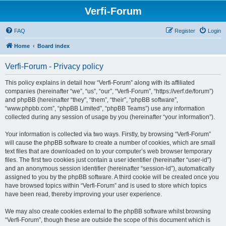
Verfi-Forum
FAQ
Register
Login
Home
Board index
Verfi-Forum - Privacy policy
This policy explains in detail how “Verfi-Forum” along with its affiliated
companies (hereinafter “we”, “us”, “our”, “Verfi-Forum”, “https://verf.de/forum”)
and phpBB (hereinafter “they”, “them”, “their”, “phpBB software”,
“www.phpbb.com”, “phpBB Limited”, “phpBB Teams”) use any information
collected during any session of usage by you (hereinafter “your information”).
Your information is collected via two ways. Firstly, by browsing “Verfi-Forum”
will cause the phpBB software to create a number of cookies, which are small
text files that are downloaded on to your computer’s web browser temporary
files. The first two cookies just contain a user identifier (hereinafter “user-id”)
and an anonymous session identifier (hereinafter “session-id”), automatically
assigned to you by the phpBB software. A third cookie will be created once you
have browsed topics within “Verfi-Forum” and is used to store which topics
have been read, thereby improving your user experience.
We may also create cookies external to the phpBB software whilst browsing
“Verfi-Forum”, though these are outside the scope of this document which is