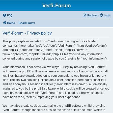
Verfi-Forum
FAQ
Register
Login
Home
Board index
Verfi-Forum - Privacy policy
This policy explains in detail how “Verfi-Forum” along with its affiliated
companies (hereinafter “we”, “us”, “our”, “Verfi-Forum”, “https://verf.de/forum”)
and phpBB (hereinafter “they”, “them”, “their”, “phpBB software”,
“www.phpbb.com”, “phpBB Limited”, “phpBB Teams”) use any information
collected during any session of usage by you (hereinafter “your information”).
Your information is collected via two ways. Firstly, by browsing “Verfi-Forum”
will cause the phpBB software to create a number of cookies, which are small
text files that are downloaded on to your computer’s web browser temporary
files. The first two cookies just contain a user identifier (hereinafter “user-id”)
and an anonymous session identifier (hereinafter “session-id”), automatically
assigned to you by the phpBB software. A third cookie will be created once you
have browsed topics within “Verfi-Forum” and is used to store which topics
have been read, thereby improving your user experience.
We may also create cookies external to the phpBB software whilst browsing
“Verfi-Forum”, though these are outside the scope of this document which is