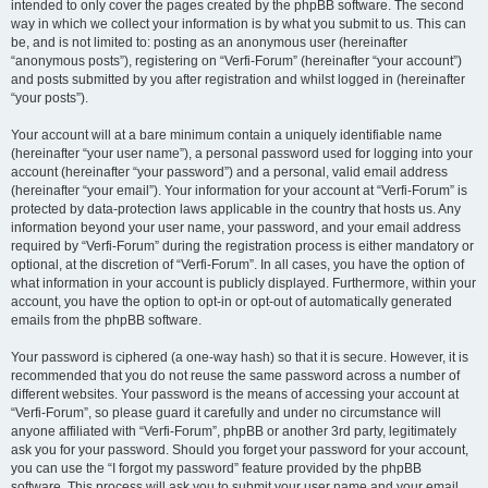
intended to only cover the pages created by the phpBB software. The second
way in which we collect your information is by what you submit to us. This can
be, and is not limited to: posting as an anonymous user (hereinafter
“anonymous posts”), registering on “Verfi-Forum” (hereinafter “your account”)
and posts submitted by you after registration and whilst logged in (hereinafter
“your posts”).
Your account will at a bare minimum contain a uniquely identifiable name
(hereinafter “your user name”), a personal password used for logging into your
account (hereinafter “your password”) and a personal, valid email address
(hereinafter “your email”). Your information for your account at “Verfi-Forum” is
protected by data-protection laws applicable in the country that hosts us. Any
information beyond your user name, your password, and your email address
required by “Verfi-Forum” during the registration process is either mandatory or
optional, at the discretion of “Verfi-Forum”. In all cases, you have the option of
what information in your account is publicly displayed. Furthermore, within your
account, you have the option to opt-in or opt-out of automatically generated
emails from the phpBB software.
Your password is ciphered (a one-way hash) so that it is secure. However, it is
recommended that you do not reuse the same password across a number of
different websites. Your password is the means of accessing your account at
“Verfi-Forum”, so please guard it carefully and under no circumstance will
anyone affiliated with “Verfi-Forum”, phpBB or another 3rd party, legitimately
ask you for your password. Should you forget your password for your account,
you can use the “I forgot my password” feature provided by the phpBB
software. This process will ask you to submit your user name and your email,