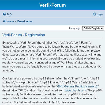
Verfi-Forum
FAQ
Login
Home
Board index
Language:
Verfi-Forum - Registration
By accessing “Verfi-Forum” (hereinafter “we”, “us”, “our”, “Verfi-Forum”,
“https://verf.de/forum”), you agree to be legally bound by the following terms. If
you do not agree to be legally bound by all of the following terms then please
do not access and/or use “Verfi-Forum”. We may change these at any time and
we’ll do our utmost in informing you, though it would be prudent to review this
regularly yourself as your continued usage of “Verfi-Forum” after changes
mean you agree to be legally bound by these terms as they are updated and/or
amended.
Our forums are powered by phpBB (hereinafter “they”, “them”, “their”, “phpBB
software”, “www.phpbb.com”, “phpBB Limited”, “phpBB Teams”) which is a
bulletin board solution released under the “
GNU General Public License v2
”
(hereinafter “GPL”) and can be downloaded from
www.phpbb.com
. The phpBB
software only facilitates internet based discussions; phpBB Limited is not
responsible for what we allow and/or disallow as permissible content and/or
conduct. For further information about phpBB, please see: