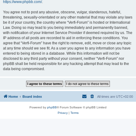
https://www.phpbb.com/
.
You agree not to post any abusive, obscene, vulgar, slanderous, hateful,
threatening, sexually-orientated or any other material that may violate any laws
be it of your country, the country where “Verfi-Forum” is hosted or International
Law. Doing so may lead to you being immediately and permanently banned,
with notification of your Internet Service Provider if deemed required by us. The
IP address of all posts are recorded to aid in enforcing these conditions. You
agree that “Verfi-Forum” have the right to remove, edit, move or close any topic
at any time should we see fit. As a user you agree to any information you have
entered to being stored in a database. While this information will not be
disclosed to any third party without your consent, neither “Verfi-Forum” nor
phpBB shall be held responsible for any hacking attempt that may lead to the
data being compromised.
Home
Board index
All times are
UTC+02:00
Powered by
phpBB
® Forum Software © phpBB Limited
Privacy
|
Terms