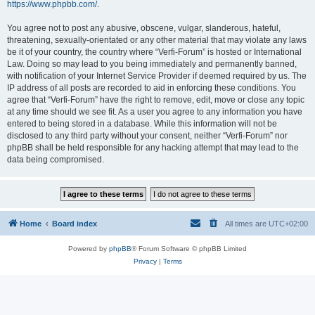
https://www.phpbb.com/
.
You agree not to post any abusive, obscene, vulgar, slanderous, hateful,
threatening, sexually-orientated or any other material that may violate any laws
be it of your country, the country where “Verfi-Forum” is hosted or International
Law. Doing so may lead to you being immediately and permanently banned,
with notification of your Internet Service Provider if deemed required by us. The
IP address of all posts are recorded to aid in enforcing these conditions. You
agree that “Verfi-Forum” have the right to remove, edit, move or close any topic
at any time should we see fit. As a user you agree to any information you have
entered to being stored in a database. While this information will not be
disclosed to any third party without your consent, neither “Verfi-Forum” nor
phpBB shall be held responsible for any hacking attempt that may lead to the
data being compromised.
Home
Board index
All times are
UTC+02:00
Powered by
phpBB
® Forum Software © phpBB Limited
Privacy
|
Terms