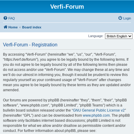
Verfi-Forum
FAQ
Login
Home
Board index
Language:
Verfi-Forum - Registration
By accessing “Verfi-Forum” (hereinafter “we”, “us”, “our”, “Verfi-Forum”,
“https://verf.de/forum”), you agree to be legally bound by the following terms. If
you do not agree to be legally bound by all of the following terms then please
do not access and/or use “Verfi-Forum”. We may change these at any time and
we’ll do our utmost in informing you, though it would be prudent to review this
regularly yourself as your continued usage of “Verfi-Forum” after changes
mean you agree to be legally bound by these terms as they are updated and/or
amended.
Our forums are powered by phpBB (hereinafter “they”, “them”, “their”, “phpBB
software”, “www.phpbb.com”, “phpBB Limited”, “phpBB Teams”) which is a
bulletin board solution released under the “
GNU General Public License v2
”
(hereinafter “GPL”) and can be downloaded from
www.phpbb.com
. The phpBB
software only facilitates internet based discussions; phpBB Limited is not
responsible for what we allow and/or disallow as permissible content and/or
conduct. For further information about phpBB, please see: