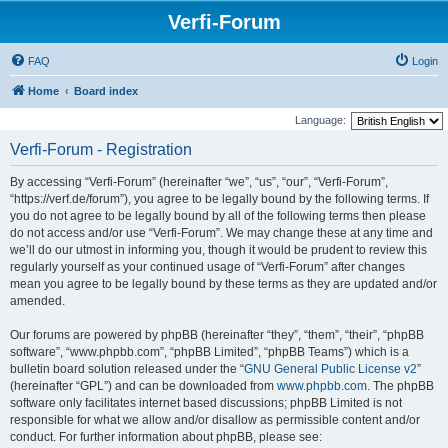
Verfi-Forum
FAQ
Login
Home
Board index
Language:
Verfi-Forum - Registration
By accessing “Verfi-Forum” (hereinafter “we”, “us”, “our”, “Verfi-Forum”,
“https://verf.de/forum”), you agree to be legally bound by the following terms. If
you do not agree to be legally bound by all of the following terms then please
do not access and/or use “Verfi-Forum”. We may change these at any time and
we’ll do our utmost in informing you, though it would be prudent to review this
regularly yourself as your continued usage of “Verfi-Forum” after changes
mean you agree to be legally bound by these terms as they are updated and/or
amended.
Our forums are powered by phpBB (hereinafter “they”, “them”, “their”, “phpBB
software”, “www.phpbb.com”, “phpBB Limited”, “phpBB Teams”) which is a
bulletin board solution released under the “
GNU General Public License v2
”
(hereinafter “GPL”) and can be downloaded from
www.phpbb.com
. The phpBB
software only facilitates internet based discussions; phpBB Limited is not
responsible for what we allow and/or disallow as permissible content and/or
conduct. For further information about phpBB, please see: