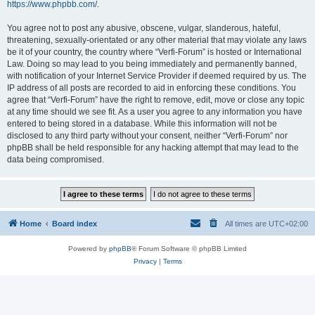
https://www.phpbb.com/
.
You agree not to post any abusive, obscene, vulgar, slanderous, hateful,
threatening, sexually-orientated or any other material that may violate any laws
be it of your country, the country where “Verfi-Forum” is hosted or International
Law. Doing so may lead to you being immediately and permanently banned,
with notification of your Internet Service Provider if deemed required by us. The
IP address of all posts are recorded to aid in enforcing these conditions. You
agree that “Verfi-Forum” have the right to remove, edit, move or close any topic
at any time should we see fit. As a user you agree to any information you have
entered to being stored in a database. While this information will not be
disclosed to any third party without your consent, neither “Verfi-Forum” nor
phpBB shall be held responsible for any hacking attempt that may lead to the
data being compromised.
Home
Board index
All times are
UTC+02:00
Powered by
phpBB
® Forum Software © phpBB Limited
Privacy
|
Terms