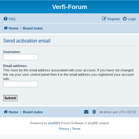
Verfi-Forum
FAQ
Register
Login
Home
Board index
Send activation email
Username:
Email address:
This must be the email address associated with your account. If you have not changed
this via your user control panel then it is the email address you registered your account
with.
Home
Board index
All times are
UTC+02:00
Powered by
phpBB
® Forum Software © phpBB Limited
Privacy
|
Terms