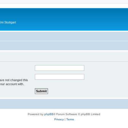
ni Stuttgart
ave not changed this
your account with.
Powered by
phpBB
® Forum Software © phpBB Limited
Privacy
|
Terms