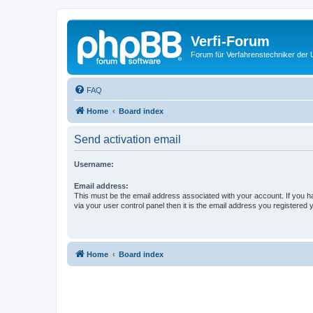
Verfi-Forum
Forum für Verfahrenstechniker der U
FAQ
Home
Board index
Send activation email
Username:
Email address:
This must be the email address associated with your account. If you h
via your user control panel then it is the email address you registered 
Home
Board index