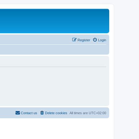
Register
Login
Contact us
Delete cookies
All times are
UTC+02:00