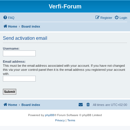
Verfi-Forum
FAQ
Register
Login
Home
Board index
Send activation email
Username:
Email address:
This must be the email address associated with your account. If you have not changed
this via your user control panel then it is the email address you registered your account
with.
Home
Board index
All times are
UTC+02:00
Powered by
phpBB
® Forum Software © phpBB Limited
Privacy
|
Terms