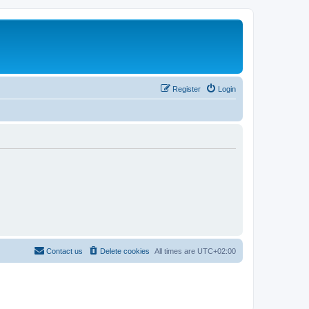
Register
Login
Contact us
Delete cookies
All times are
UTC+02:00