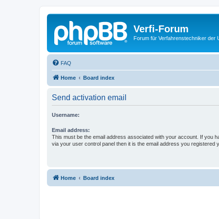
Verfi-Forum
Forum für Verfahrenstechniker der U
FAQ
Home
Board index
Send activation email
Username:
Email address:
This must be the email address associated with your account. If you h
via your user control panel then it is the email address you registered 
Home
Board index