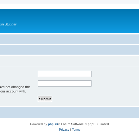
ni Stuttgart
ave not changed this
your account with.
Powered by
phpBB
® Forum Software © phpBB Limited
Privacy
|
Terms