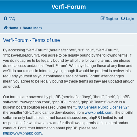
Verfi-Forum
FAQ
Register
Login
Home
Board index
Verfi-Forum - Terms of use
By accessing “Verfi-Forum” (hereinafter “we”, “us”, “our”, “Verfi-Forum”,
“https://verf.de/forum”), you agree to be legally bound by the following terms. If
you do not agree to be legally bound by all of the following terms then please
do not access and/or use “Verfi-Forum”. We may change these at any time and
we’ll do our utmost in informing you, though it would be prudent to review this
regularly yourself as your continued usage of “Verfi-Forum” after changes
mean you agree to be legally bound by these terms as they are updated and/or
amended.
Our forums are powered by phpBB (hereinafter “they”, “them”, “their”, “phpBB
software”, “www.phpbb.com”, “phpBB Limited”, “phpBB Teams”) which is a
bulletin board solution released under the “
GNU General Public License v2
”
(hereinafter “GPL”) and can be downloaded from
www.phpbb.com
. The phpBB
software only facilitates internet based discussions; phpBB Limited is not
responsible for what we allow and/or disallow as permissible content and/or
conduct. For further information about phpBB, please see:
https://www.phpbb.com/
.