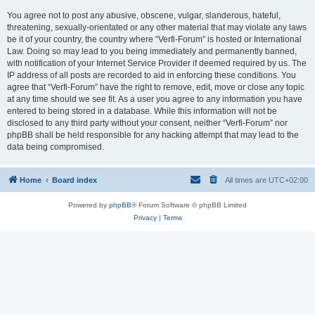
You agree not to post any abusive, obscene, vulgar, slanderous, hateful,
threatening, sexually-orientated or any other material that may violate any laws
be it of your country, the country where “Verfi-Forum” is hosted or International
Law. Doing so may lead to you being immediately and permanently banned,
with notification of your Internet Service Provider if deemed required by us. The
IP address of all posts are recorded to aid in enforcing these conditions. You
agree that “Verfi-Forum” have the right to remove, edit, move or close any topic
at any time should we see fit. As a user you agree to any information you have
entered to being stored in a database. While this information will not be
disclosed to any third party without your consent, neither “Verfi-Forum” nor
phpBB shall be held responsible for any hacking attempt that may lead to the
data being compromised.
Home
Board index
All times are
UTC+02:00
Powered by
phpBB
® Forum Software © phpBB Limited
Privacy
|
Terms