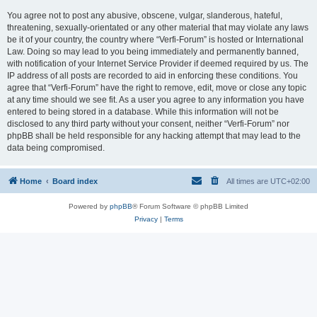
You agree not to post any abusive, obscene, vulgar, slanderous, hateful,
threatening, sexually-orientated or any other material that may violate any laws
be it of your country, the country where “Verfi-Forum” is hosted or International
Law. Doing so may lead to you being immediately and permanently banned,
with notification of your Internet Service Provider if deemed required by us. The
IP address of all posts are recorded to aid in enforcing these conditions. You
agree that “Verfi-Forum” have the right to remove, edit, move or close any topic
at any time should we see fit. As a user you agree to any information you have
entered to being stored in a database. While this information will not be
disclosed to any third party without your consent, neither “Verfi-Forum” nor
phpBB shall be held responsible for any hacking attempt that may lead to the
data being compromised.
Home
Board index
All times are
UTC+02:00
Powered by
phpBB
® Forum Software © phpBB Limited
Privacy
|
Terms