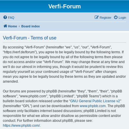
Verfi-Forum
FAQ
Register
Login
Home
Board index
Verfi-Forum - Terms of use
By accessing “Verfi-Forum” (hereinafter “we”, “us”, “our”, “Verfi-Forum”,
“https://verf.de/forum”), you agree to be legally bound by the following terms. If
you do not agree to be legally bound by all of the following terms then please
do not access and/or use “Verfi-Forum”. We may change these at any time and
we’ll do our utmost in informing you, though it would be prudent to review this
regularly yourself as your continued usage of “Verfi-Forum” after changes
mean you agree to be legally bound by these terms as they are updated and/or
amended.
Our forums are powered by phpBB (hereinafter “they”, “them”, “their”, “phpBB
software”, “www.phpbb.com”, “phpBB Limited”, “phpBB Teams”) which is a
bulletin board solution released under the “
GNU General Public License v2
”
(hereinafter “GPL”) and can be downloaded from
www.phpbb.com
. The phpBB
software only facilitates internet based discussions; phpBB Limited is not
responsible for what we allow and/or disallow as permissible content and/or
conduct. For further information about phpBB, please see:
https://www.phpbb.com/
.