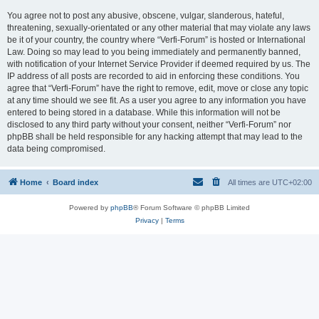
You agree not to post any abusive, obscene, vulgar, slanderous, hateful,
threatening, sexually-orientated or any other material that may violate any laws
be it of your country, the country where “Verfi-Forum” is hosted or International
Law. Doing so may lead to you being immediately and permanently banned,
with notification of your Internet Service Provider if deemed required by us. The
IP address of all posts are recorded to aid in enforcing these conditions. You
agree that “Verfi-Forum” have the right to remove, edit, move or close any topic
at any time should we see fit. As a user you agree to any information you have
entered to being stored in a database. While this information will not be
disclosed to any third party without your consent, neither “Verfi-Forum” nor
phpBB shall be held responsible for any hacking attempt that may lead to the
data being compromised.
Home
Board index
All times are
UTC+02:00
Powered by
phpBB
® Forum Software © phpBB Limited
Privacy
|
Terms