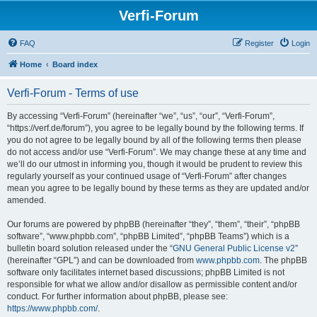
Verfi-Forum
FAQ
Register
Login
Home
Board index
Verfi-Forum - Terms of use
By accessing “Verfi-Forum” (hereinafter “we”, “us”, “our”, “Verfi-Forum”,
“https://verf.de/forum”), you agree to be legally bound by the following terms. If
you do not agree to be legally bound by all of the following terms then please
do not access and/or use “Verfi-Forum”. We may change these at any time and
we’ll do our utmost in informing you, though it would be prudent to review this
regularly yourself as your continued usage of “Verfi-Forum” after changes
mean you agree to be legally bound by these terms as they are updated and/or
amended.
Our forums are powered by phpBB (hereinafter “they”, “them”, “their”, “phpBB
software”, “www.phpbb.com”, “phpBB Limited”, “phpBB Teams”) which is a
bulletin board solution released under the “
GNU General Public License v2
”
(hereinafter “GPL”) and can be downloaded from
www.phpbb.com
. The phpBB
software only facilitates internet based discussions; phpBB Limited is not
responsible for what we allow and/or disallow as permissible content and/or
conduct. For further information about phpBB, please see:
https://www.phpbb.com/
.