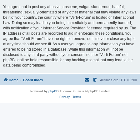
You agree not to post any abusive, obscene, vulgar, slanderous, hateful,
threatening, sexually-orientated or any other material that may violate any laws
be it of your country, the country where “Verfi-Forum” is hosted or International
Law. Doing so may lead to you being immediately and permanently banned,
with notification of your Internet Service Provider if deemed required by us. The
IP address of all posts are recorded to aid in enforcing these conditions. You
agree that “Verfi-Forum” have the right to remove, edit, move or close any topic
at any time should we see fit. As a user you agree to any information you have
entered to being stored in a database. While this information will not be
disclosed to any third party without your consent, neither “Verfi-Forum” nor
phpBB shall be held responsible for any hacking attempt that may lead to the
data being compromised.
Home
Board index
All times are
UTC+02:00
Powered by
phpBB
® Forum Software © phpBB Limited
Privacy
|
Terms