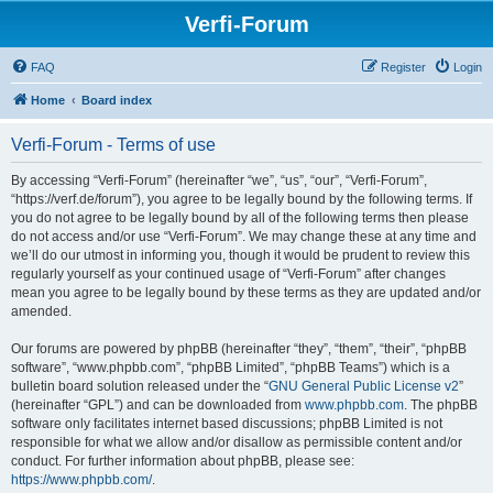
Verfi-Forum
FAQ
Register
Login
Home
Board index
Verfi-Forum - Terms of use
By accessing “Verfi-Forum” (hereinafter “we”, “us”, “our”, “Verfi-Forum”,
“https://verf.de/forum”), you agree to be legally bound by the following terms. If
you do not agree to be legally bound by all of the following terms then please
do not access and/or use “Verfi-Forum”. We may change these at any time and
we’ll do our utmost in informing you, though it would be prudent to review this
regularly yourself as your continued usage of “Verfi-Forum” after changes
mean you agree to be legally bound by these terms as they are updated and/or
amended.
Our forums are powered by phpBB (hereinafter “they”, “them”, “their”, “phpBB
software”, “www.phpbb.com”, “phpBB Limited”, “phpBB Teams”) which is a
bulletin board solution released under the “
GNU General Public License v2
”
(hereinafter “GPL”) and can be downloaded from
www.phpbb.com
. The phpBB
software only facilitates internet based discussions; phpBB Limited is not
responsible for what we allow and/or disallow as permissible content and/or
conduct. For further information about phpBB, please see:
https://www.phpbb.com/
.