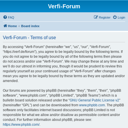
Verfi-Forum
FAQ
Register
Login
Home
Board index
Verfi-Forum - Terms of use
By accessing “Verfi-Forum” (hereinafter “we”, “us”, “our”, “Verfi-Forum”,
“https://verf.de/forum”), you agree to be legally bound by the following terms. If
you do not agree to be legally bound by all of the following terms then please
do not access and/or use “Verfi-Forum”. We may change these at any time and
we’ll do our utmost in informing you, though it would be prudent to review this
regularly yourself as your continued usage of “Verfi-Forum” after changes
mean you agree to be legally bound by these terms as they are updated and/or
amended.
Our forums are powered by phpBB (hereinafter “they”, “them”, “their”, “phpBB
software”, “www.phpbb.com”, “phpBB Limited”, “phpBB Teams”) which is a
bulletin board solution released under the “
GNU General Public License v2
”
(hereinafter “GPL”) and can be downloaded from
www.phpbb.com
. The phpBB
software only facilitates internet based discussions; phpBB Limited is not
responsible for what we allow and/or disallow as permissible content and/or
conduct. For further information about phpBB, please see:
https://www.phpbb.com/
.