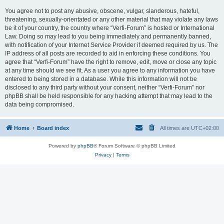
You agree not to post any abusive, obscene, vulgar, slanderous, hateful,
threatening, sexually-orientated or any other material that may violate any laws
be it of your country, the country where “Verfi-Forum” is hosted or International
Law. Doing so may lead to you being immediately and permanently banned,
with notification of your Internet Service Provider if deemed required by us. The
IP address of all posts are recorded to aid in enforcing these conditions. You
agree that “Verfi-Forum” have the right to remove, edit, move or close any topic
at any time should we see fit. As a user you agree to any information you have
entered to being stored in a database. While this information will not be
disclosed to any third party without your consent, neither “Verfi-Forum” nor
phpBB shall be held responsible for any hacking attempt that may lead to the
data being compromised.
Home
Board index
All times are
UTC+02:00
Powered by
phpBB
® Forum Software © phpBB Limited
Privacy
|
Terms