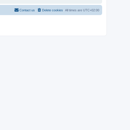
Contact us
Delete cookies
All times are
UTC+02:00