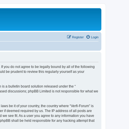
Register
Login
 If you do not agree to be legally bound by all of the following
ld be prudent to review this regularly yourself as your
s a bulletin board solution released under the “
 based discussions; phpBB Limited is not responsible for what we
laws be it of your country, the country where “Verfi-Forum” is
r if deemed required by us. The IP address of all posts are
ld we see fit. As a user you agree to any information you have
r phpBB shall be held responsible for any hacking attempt that