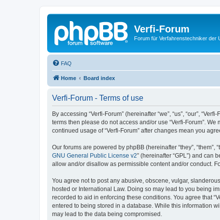
Verfi-Forum
Forum für Verfahrenstechniker der U
FAQ
Home
Board index
Verfi-Forum - Terms of use
By accessing “Verfi-Forum” (hereinafter “we”, “us”, “our”, “Verfi-
terms then please do not access and/or use “Verfi-Forum”. We ma
continued usage of “Verfi-Forum” after changes mean you agre
Our forums are powered by phpBB (hereinafter “they”, “them”, “
GNU General Public License v2
” (hereinafter “GPL”) and can
allow and/or disallow as permissible content and/or conduct. F
You agree not to post any abusive, obscene, vulgar, slanderous, 
hosted or International Law. Doing so may lead to you being imm
recorded to aid in enforcing these conditions. You agree that “V
entered to being stored in a database. While this information wi
may lead to the data being compromised.