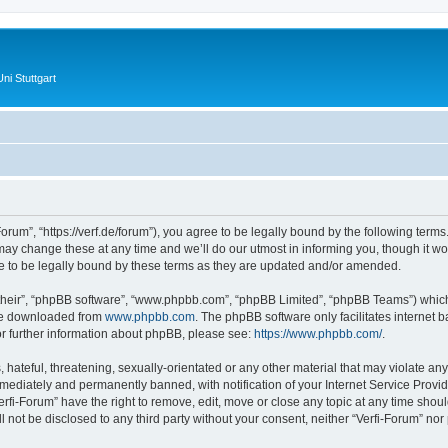
ni Stuttgart
Forum”, “https://verf.de/forum”), you agree to be legally bound by the following terms.
y change these at any time and we’ll do our utmost in informing you, though it wou
e to be legally bound by these terms as they are updated and/or amended.
their”, “phpBB software”, “www.phpbb.com”, “phpBB Limited”, “phpBB Teams”) which i
 be downloaded from
www.phpbb.com
. The phpBB software only facilitates internet
or further information about phpBB, please see:
https://www.phpbb.com/
.
hateful, threatening, sexually-orientated or any other material that may violate any 
ediately and permanently banned, with notification of your Internet Service Provide
erfi-Forum” have the right to remove, edit, move or close any topic at any time shou
ll not be disclosed to any third party without your consent, neither “Verfi-Forum” no