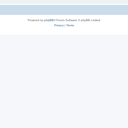
Powered by
phpBB
® Forum Software © phpBB Limited
Privacy
|
Terms