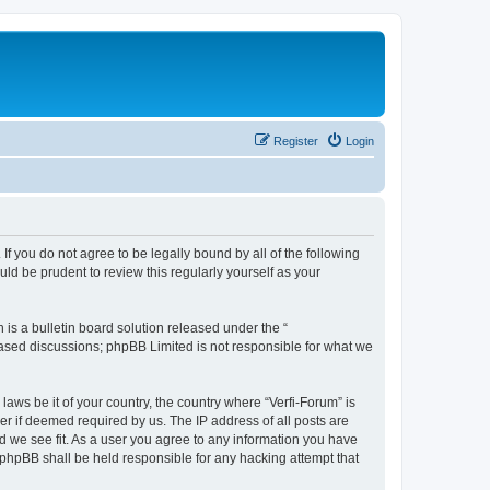
Register
Login
 If you do not agree to be legally bound by all of the following
ld be prudent to review this regularly yourself as your
s a bulletin board solution released under the “
 based discussions; phpBB Limited is not responsible for what we
laws be it of your country, the country where “Verfi-Forum” is
r if deemed required by us. The IP address of all posts are
ld we see fit. As a user you agree to any information you have
r phpBB shall be held responsible for any hacking attempt that