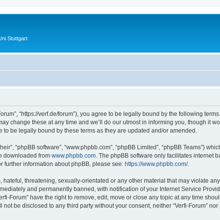
ni Stuttgart
Forum”, “https://verf.de/forum”), you agree to be legally bound by the following terms.
y change these at any time and we’ll do our utmost in informing you, though it wou
e to be legally bound by these terms as they are updated and/or amended.
their”, “phpBB software”, “www.phpbb.com”, “phpBB Limited”, “phpBB Teams”) which i
 be downloaded from
www.phpbb.com
. The phpBB software only facilitates internet
or further information about phpBB, please see:
https://www.phpbb.com/
.
hateful, threatening, sexually-orientated or any other material that may violate any 
ediately and permanently banned, with notification of your Internet Service Provide
erfi-Forum” have the right to remove, edit, move or close any topic at any time shou
ll not be disclosed to any third party without your consent, neither “Verfi-Forum” no