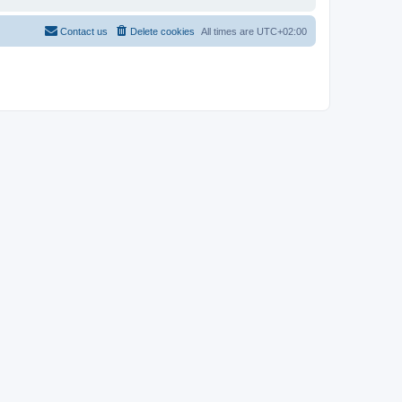
Contact us
Delete cookies
All times are
UTC+02:00