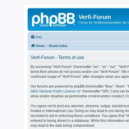
Verfi-Forum
Forum für Verfahrenstechniker der U
FAQ
Home
Board index
Verfi-Forum - Terms of use
By accessing “Verfi-Forum” (hereinafter “we”, “us”, “our”, “Verfi-
terms then please do not access and/or use “Verfi-Forum”. We ma
continued usage of “Verfi-Forum” after changes mean you agre
Our forums are powered by phpBB (hereinafter “they”, “them”, “
GNU General Public License v2
” (hereinafter “GPL”) and can
allow and/or disallow as permissible content and/or conduct. F
You agree not to post any abusive, obscene, vulgar, slanderous, 
hosted or International Law. Doing so may lead to you being imm
recorded to aid in enforcing these conditions. You agree that “V
entered to being stored in a database. While this information wi
may lead to the data being compromised.