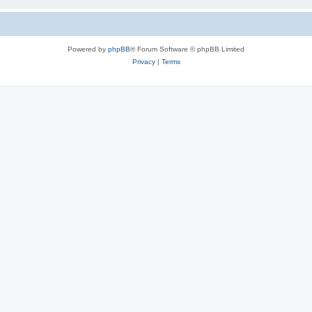
Powered by
phpBB
® Forum Software © phpBB Limited
Privacy
|
Terms