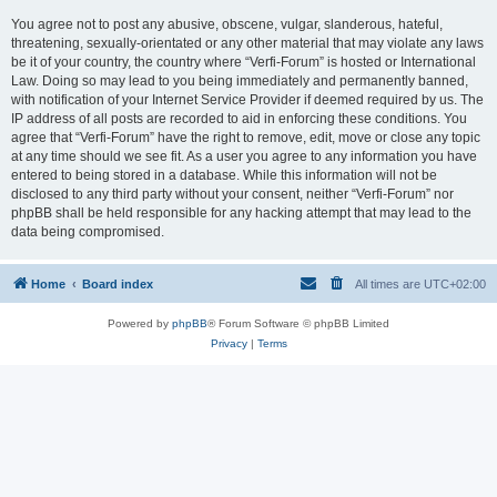
You agree not to post any abusive, obscene, vulgar, slanderous, hateful,
threatening, sexually-orientated or any other material that may violate any laws
be it of your country, the country where “Verfi-Forum” is hosted or International
Law. Doing so may lead to you being immediately and permanently banned,
with notification of your Internet Service Provider if deemed required by us. The
IP address of all posts are recorded to aid in enforcing these conditions. You
agree that “Verfi-Forum” have the right to remove, edit, move or close any topic
at any time should we see fit. As a user you agree to any information you have
entered to being stored in a database. While this information will not be
disclosed to any third party without your consent, neither “Verfi-Forum” nor
phpBB shall be held responsible for any hacking attempt that may lead to the
data being compromised.
Home
Board index
All times are
UTC+02:00
Powered by
phpBB
® Forum Software © phpBB Limited
Privacy
|
Terms