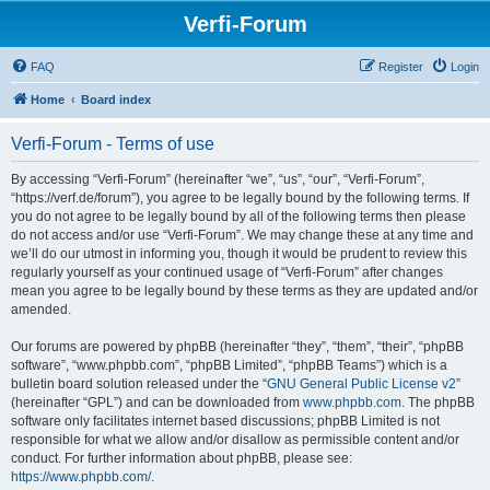
Verfi-Forum
FAQ
Register
Login
Home
Board index
Verfi-Forum - Terms of use
By accessing “Verfi-Forum” (hereinafter “we”, “us”, “our”, “Verfi-Forum”,
“https://verf.de/forum”), you agree to be legally bound by the following terms. If
you do not agree to be legally bound by all of the following terms then please
do not access and/or use “Verfi-Forum”. We may change these at any time and
we’ll do our utmost in informing you, though it would be prudent to review this
regularly yourself as your continued usage of “Verfi-Forum” after changes
mean you agree to be legally bound by these terms as they are updated and/or
amended.
Our forums are powered by phpBB (hereinafter “they”, “them”, “their”, “phpBB
software”, “www.phpbb.com”, “phpBB Limited”, “phpBB Teams”) which is a
bulletin board solution released under the “
GNU General Public License v2
”
(hereinafter “GPL”) and can be downloaded from
www.phpbb.com
. The phpBB
software only facilitates internet based discussions; phpBB Limited is not
responsible for what we allow and/or disallow as permissible content and/or
conduct. For further information about phpBB, please see:
https://www.phpbb.com/
.