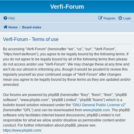
Verfi-Forum
FAQ
Register
Login
Home
Board index
Verfi-Forum - Terms of use
By accessing “Verfi-Forum” (hereinafter “we”, “us”, “our”, “Verfi-Forum”,
“https://verf.de/forum”), you agree to be legally bound by the following terms. If
you do not agree to be legally bound by all of the following terms then please
do not access and/or use “Verfi-Forum”. We may change these at any time and
we’ll do our utmost in informing you, though it would be prudent to review this
regularly yourself as your continued usage of “Verfi-Forum” after changes
mean you agree to be legally bound by these terms as they are updated and/or
amended.
Our forums are powered by phpBB (hereinafter “they”, “them”, “their”, “phpBB
software”, “www.phpbb.com”, “phpBB Limited”, “phpBB Teams”) which is a
bulletin board solution released under the “
GNU General Public License v2
”
(hereinafter “GPL”) and can be downloaded from
www.phpbb.com
. The phpBB
software only facilitates internet based discussions; phpBB Limited is not
responsible for what we allow and/or disallow as permissible content and/or
conduct. For further information about phpBB, please see:
https://www.phpbb.com/
.