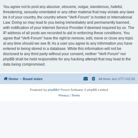
You agree not to post any abusive, obscene, vulgar, slanderous, hateful,
threatening, sexually-orientated or any other material that may violate any laws
be it of your country, the country where “Verfi-Forum” is hosted or International
Law. Doing so may lead to you being immediately and permanently banned,
with notification of your Internet Service Provider if deemed required by us. The
IP address of all posts are recorded to aid in enforcing these conditions. You
agree that “Verfi-Forum” have the right to remove, edit, move or close any topic
at any time should we see fit. As a user you agree to any information you have
entered to being stored in a database. While this information will not be
disclosed to any third party without your consent, neither “Verfi-Forum” nor
phpBB shall be held responsible for any hacking attempt that may lead to the
data being compromised.
Home
Board index
All times are
UTC+02:00
Powered by
phpBB
® Forum Software © phpBB Limited
Privacy
|
Terms