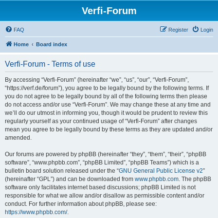
Verfi-Forum
FAQ
Register
Login
Home
Board index
Verfi-Forum - Terms of use
By accessing “Verfi-Forum” (hereinafter “we”, “us”, “our”, “Verfi-Forum”,
“https://verf.de/forum”), you agree to be legally bound by the following terms. If
you do not agree to be legally bound by all of the following terms then please
do not access and/or use “Verfi-Forum”. We may change these at any time and
we’ll do our utmost in informing you, though it would be prudent to review this
regularly yourself as your continued usage of “Verfi-Forum” after changes
mean you agree to be legally bound by these terms as they are updated and/or
amended.
Our forums are powered by phpBB (hereinafter “they”, “them”, “their”, “phpBB
software”, “www.phpbb.com”, “phpBB Limited”, “phpBB Teams”) which is a
bulletin board solution released under the “
GNU General Public License v2
”
(hereinafter “GPL”) and can be downloaded from
www.phpbb.com
. The phpBB
software only facilitates internet based discussions; phpBB Limited is not
responsible for what we allow and/or disallow as permissible content and/or
conduct. For further information about phpBB, please see:
https://www.phpbb.com/
.