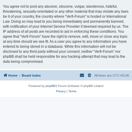
You agree not to post any abusive, obscene, vulgar, slanderous, hateful,
threatening, sexually-orientated or any other material that may violate any laws
be it of your country, the country where “Verfi-Forum” is hosted or International
Law. Doing so may lead to you being immediately and permanently banned,
with notification of your Internet Service Provider if deemed required by us. The
IP address of all posts are recorded to aid in enforcing these conditions. You
agree that “Verfi-Forum” have the right to remove, edit, move or close any topic
at any time should we see fit. As a user you agree to any information you have
entered to being stored in a database. While this information will not be
disclosed to any third party without your consent, neither “Verfi-Forum” nor
phpBB shall be held responsible for any hacking attempt that may lead to the
data being compromised.
Home
Board index
All times are
UTC+02:00
Powered by
phpBB
® Forum Software © phpBB Limited
Privacy
|
Terms