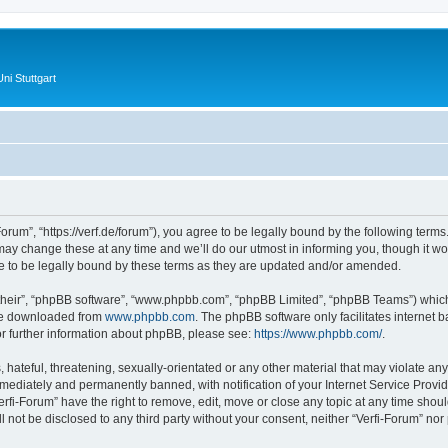
ni Stuttgart
Forum”, “https://verf.de/forum”), you agree to be legally bound by the following terms.
y change these at any time and we’ll do our utmost in informing you, though it wou
e to be legally bound by these terms as they are updated and/or amended.
their”, “phpBB software”, “www.phpbb.com”, “phpBB Limited”, “phpBB Teams”) which i
 be downloaded from
www.phpbb.com
. The phpBB software only facilitates internet
or further information about phpBB, please see:
https://www.phpbb.com/
.
hateful, threatening, sexually-orientated or any other material that may violate any 
ediately and permanently banned, with notification of your Internet Service Provide
erfi-Forum” have the right to remove, edit, move or close any topic at any time shou
ll not be disclosed to any third party without your consent, neither “Verfi-Forum” no