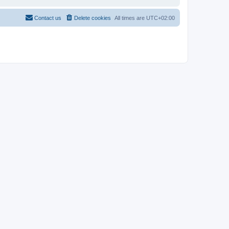
Contact us
Delete cookies
All times are
UTC+02:00