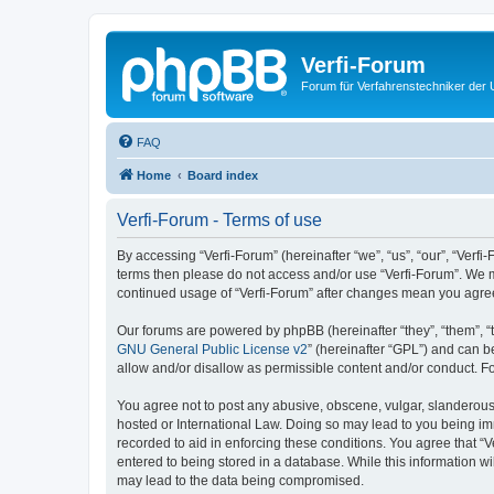
Verfi-Forum
Forum für Verfahrenstechniker der U
FAQ
Home
Board index
Verfi-Forum - Terms of use
By accessing “Verfi-Forum” (hereinafter “we”, “us”, “our”, “Verfi-
terms then please do not access and/or use “Verfi-Forum”. We ma
continued usage of “Verfi-Forum” after changes mean you agre
Our forums are powered by phpBB (hereinafter “they”, “them”, “
GNU General Public License v2
” (hereinafter “GPL”) and can
allow and/or disallow as permissible content and/or conduct. F
You agree not to post any abusive, obscene, vulgar, slanderous, 
hosted or International Law. Doing so may lead to you being imm
recorded to aid in enforcing these conditions. You agree that “V
entered to being stored in a database. While this information wi
may lead to the data being compromised.