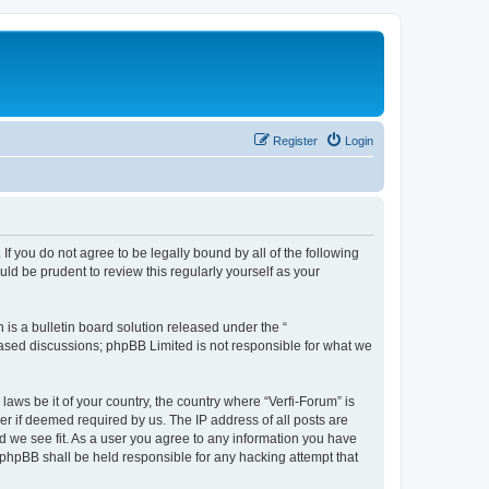
Register
Login
 If you do not agree to be legally bound by all of the following
ld be prudent to review this regularly yourself as your
s a bulletin board solution released under the “
 based discussions; phpBB Limited is not responsible for what we
laws be it of your country, the country where “Verfi-Forum” is
r if deemed required by us. The IP address of all posts are
ld we see fit. As a user you agree to any information you have
r phpBB shall be held responsible for any hacking attempt that