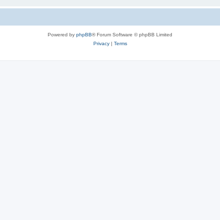
Powered by
phpBB
® Forum Software © phpBB Limited
Privacy
|
Terms