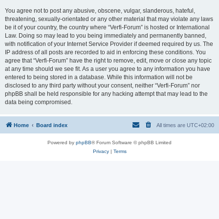
You agree not to post any abusive, obscene, vulgar, slanderous, hateful,
threatening, sexually-orientated or any other material that may violate any laws
be it of your country, the country where “Verfi-Forum” is hosted or International
Law. Doing so may lead to you being immediately and permanently banned,
with notification of your Internet Service Provider if deemed required by us. The
IP address of all posts are recorded to aid in enforcing these conditions. You
agree that “Verfi-Forum” have the right to remove, edit, move or close any topic
at any time should we see fit. As a user you agree to any information you have
entered to being stored in a database. While this information will not be
disclosed to any third party without your consent, neither “Verfi-Forum” nor
phpBB shall be held responsible for any hacking attempt that may lead to the
data being compromised.
Home
Board index
All times are
UTC+02:00
Powered by
phpBB
® Forum Software © phpBB Limited
Privacy
|
Terms