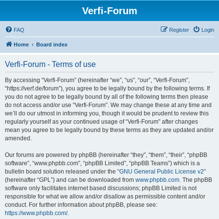
Verfi-Forum
FAQ
Register
Login
Home
Board index
Verfi-Forum - Terms of use
By accessing “Verfi-Forum” (hereinafter “we”, “us”, “our”, “Verfi-Forum”,
“https://verf.de/forum”), you agree to be legally bound by the following terms. If
you do not agree to be legally bound by all of the following terms then please
do not access and/or use “Verfi-Forum”. We may change these at any time and
we’ll do our utmost in informing you, though it would be prudent to review this
regularly yourself as your continued usage of “Verfi-Forum” after changes
mean you agree to be legally bound by these terms as they are updated and/or
amended.
Our forums are powered by phpBB (hereinafter “they”, “them”, “their”, “phpBB
software”, “www.phpbb.com”, “phpBB Limited”, “phpBB Teams”) which is a
bulletin board solution released under the “
GNU General Public License v2
”
(hereinafter “GPL”) and can be downloaded from
www.phpbb.com
. The phpBB
software only facilitates internet based discussions; phpBB Limited is not
responsible for what we allow and/or disallow as permissible content and/or
conduct. For further information about phpBB, please see:
https://www.phpbb.com/
.