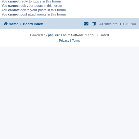
You
cannot
reply to topics in this forum
You
cannot
edit your posts in this forum
You
cannot
delete your posts in this forum
You
cannot
post attachments in this forum
Home
Board index
All times are
UTC+02:00
Powered by
phpBB
® Forum Software © phpBB Limited
Privacy
|
Terms