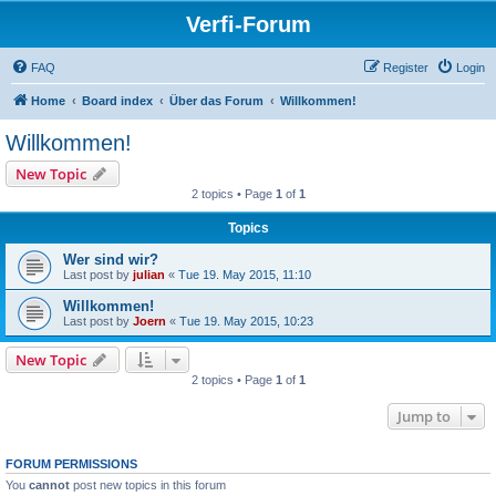
Verfi-Forum
FAQ
Register
Login
Home
Board index
Über das Forum
Willkommen!
Willkommen!
New Topic
2 topics • Page
1
of
1
Topics
Wer sind wir?
Last post by
julian
«
Tue 19. May 2015, 11:10
Willkommen!
Last post by
Joern
«
Tue 19. May 2015, 10:23
New Topic
2 topics • Page
1
of
1
Jump to
FORUM PERMISSIONS
You
cannot
post new topics in this forum