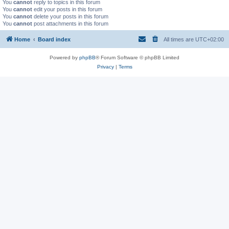
You
cannot
reply to topics in this forum
You
cannot
edit your posts in this forum
You
cannot
delete your posts in this forum
You
cannot
post attachments in this forum
Home
Board index
All times are
UTC+02:00
Powered by
phpBB
® Forum Software © phpBB Limited
Privacy
|
Terms