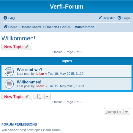
Verfi-Forum
FAQ
Register
Login
Home
Board index
Über das Forum
Willkommen!
Willkommen!
New Topic
2 topics • Page
1
of
1
Topics
Wer sind wir?
Last post by
julian
«
Tue 19. May 2015, 11:10
Willkommen!
Last post by
Joern
«
Tue 19. May 2015, 10:23
New Topic
2 topics • Page
1
of
1
Jump to
FORUM PERMISSIONS
You
cannot
post new topics in this forum