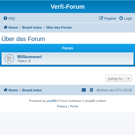
Verfi-Forum
FAQ
Register
Login
Home
Board index
Über das Forum
Über das Forum
Forum
Willkommen!
Topics:
2
Jump to
Home
Board index
All times are
UTC+02:00
Powered by
phpBB
® Forum Software © phpBB Limited
Privacy
|
Terms